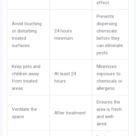
effect.
Prevents
Avoid touching
dispersing
or disturbing
24 hours
chemicals
treated
minimum
before they
surfaces
can eliminate
pests.
Keep pets and
Minimizes
children away
At least 24
exposure to
from treated
hours
chemicals or
areas
allergens.
Ensures the
Ventilate the
area is fresh
After treatment
space
and well-
aired.