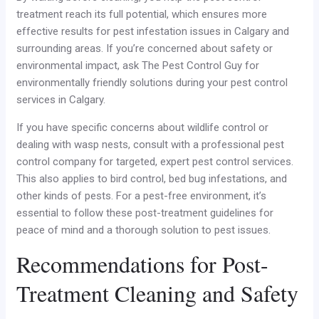
treatment reach its full potential, which ensures more
effective results for pest infestation issues in Calgary and
surrounding areas. If you’re concerned about safety or
environmental impact, ask The Pest Control Guy for
environmentally friendly solutions during your pest control
services in Calgary.
If you have specific concerns about wildlife control or
dealing with wasp nests, consult with a professional pest
control company for targeted, expert pest control services.
This also applies to bird control, bed bug infestations, and
other kinds of pests. For a pest-free environment, it’s
essential to follow these post-treatment guidelines for
peace of mind and a thorough solution to pest issues.
Recommendations for Post-
Treatment Cleaning and Safety