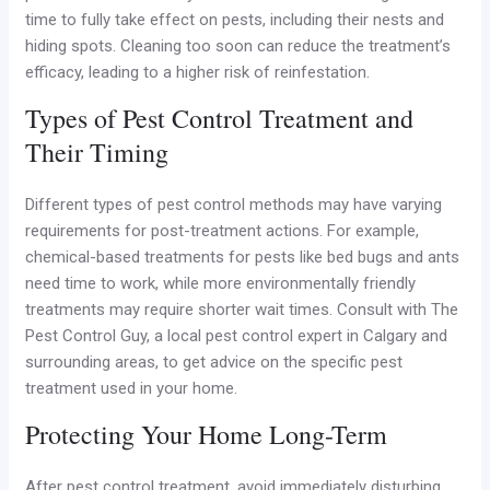
time to fully take effect on pests, including their nests and
hiding spots. Cleaning too soon can reduce the treatment’s
efficacy, leading to a higher risk of reinfestation.
Types of Pest Control Treatment and
Their Timing
Different types of pest control methods may have varying
requirements for post-treatment actions. For example,
chemical-based treatments for pests like bed bugs and ants
need time to work, while more environmentally friendly
treatments may require shorter wait times. Consult with The
Pest Control Guy, a local pest control expert in Calgary and
surrounding areas, to get advice on the specific pest
treatment used in your home.
Protecting Your Home Long-Term
After pest control treatment, avoid immediately disturbing