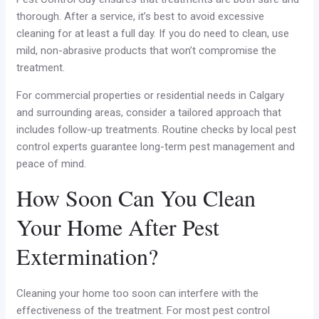
thorough. After a service, it’s best to avoid excessive
cleaning for at least a full day. If you do need to clean, use
mild, non-abrasive products that won’t compromise the
treatment.
For commercial properties or residential needs in Calgary
and surrounding areas, consider a tailored approach that
includes follow-up treatments. Routine checks by local pest
control experts guarantee long-term pest management and
peace of mind.
How Soon Can You Clean
Your Home After Pest
Extermination?
Cleaning your home too soon can interfere with the
effectiveness of the treatment. For most pest control