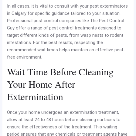
In all cases, it is vital to consult with your pest exterminators
in Calgary for specific guidance tailored to your situation.
Professional pest control companies like The Pest Control
Guy offer a range of pest control treatments designed to
target different kinds of pests, from wasp nests to rodent
infestations. For the best results, respecting the
recommended wait times helps maintain an effective pest-
free environment.
Wait Time Before Cleaning
Your Home After
Extermination
Once your home undergoes an extermination treatment,
allow at least 24 to 48 hours before cleaning surfaces to
ensure the effectiveness of the treatment. This waiting
period ensures that any chemicals or treatment agents have