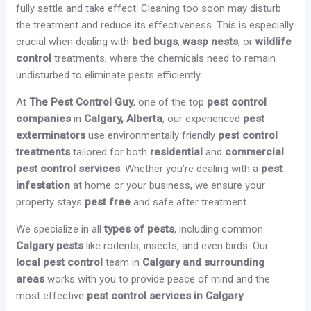
fully settle and take effect. Cleaning too soon may disturb
the treatment and reduce its effectiveness. This is especially
crucial when dealing with
bed bugs
,
wasp nests
, or
wildlife
control
treatments, where the chemicals need to remain
undisturbed to eliminate pests efficiently.
At
The Pest Control Guy
, one of the top
pest control
companies
in
Calgary, Alberta
, our experienced
pest
exterminators
use environmentally friendly
pest control
treatments
tailored for both
residential
and
commercial
pest control services
. Whether you’re dealing with a
pest
infestation
at home or your business, we ensure your
property stays
pest free
and safe after treatment.
We specialize in all
types of pests
, including common
Calgary pests
like rodents, insects, and even birds. Our
local pest control
team in
Calgary and surrounding
areas
works with you to provide peace of mind and the
most effective
pest control services in Calgary
.