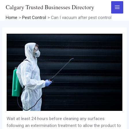
Skip
Calgary Trusted Businesses Directory
to
Main
content
Home
Pest Control
Can I vacuum after pest control
Menu
Wait at least 24 hours before cleaning any surfaces
following an extermination treatment to allow the product to