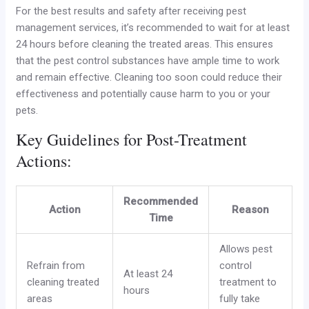
For the best results and safety after receiving pest
management services, it’s recommended to wait for at least
24 hours before cleaning the treated areas. This ensures
that the pest control substances have ample time to work
and remain effective. Cleaning too soon could reduce their
effectiveness and potentially cause harm to you or your
pets.
Key Guidelines for Post-Treatment
Actions:
Recommended
Action
Reason
Time
Allows pest
Refrain from
control
At least 24
cleaning treated
treatment to
hours
areas
fully take