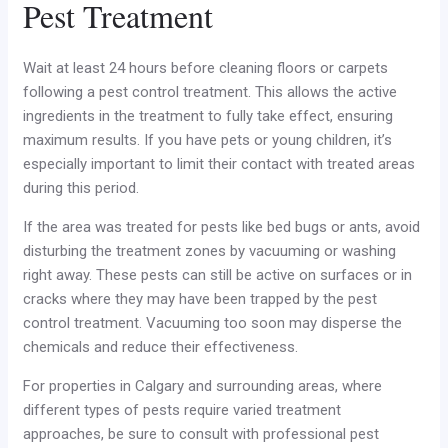
Pest Treatment
Wait at least 24 hours before cleaning floors or carpets
following a pest control treatment. This allows the active
ingredients in the treatment to fully take effect, ensuring
maximum results. If you have pets or young children, it’s
especially important to limit their contact with treated areas
during this period.
If the area was treated for pests like bed bugs or ants, avoid
disturbing the treatment zones by vacuuming or washing
right away. These pests can still be active on surfaces or in
cracks where they may have been trapped by the pest
control treatment. Vacuuming too soon may disperse the
chemicals and reduce their effectiveness.
For properties in Calgary and surrounding areas, where
different types of pests require varied treatment
approaches, be sure to consult with professional pest