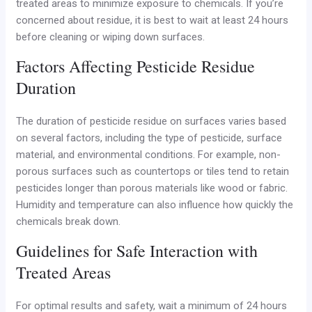
treated areas to minimize exposure to chemicals. If you’re
concerned about residue, it is best to wait at least 24 hours
before cleaning or wiping down surfaces.
Factors Affecting Pesticide Residue
Duration
The duration of pesticide residue on surfaces varies based
on several factors, including the type of pesticide, surface
material, and environmental conditions. For example, non-
porous surfaces such as countertops or tiles tend to retain
pesticides longer than porous materials like wood or fabric.
Humidity and temperature can also influence how quickly the
chemicals break down.
Guidelines for Safe Interaction with
Treated Areas
For optimal results and safety, wait a minimum of 24 hours