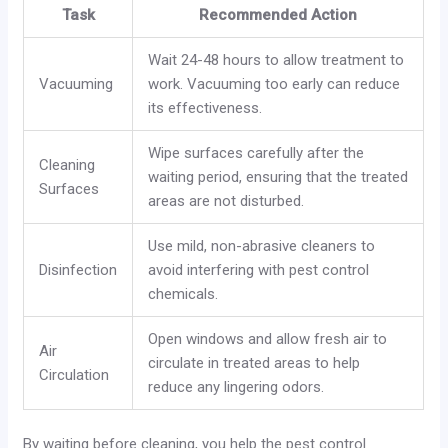
Task
Recommended Action
Wait 24-48 hours to allow treatment to
Vacuuming
work. Vacuuming too early can reduce
its effectiveness.
Wipe surfaces carefully after the
Cleaning
waiting period, ensuring that the treated
Surfaces
areas are not disturbed.
Use mild, non-abrasive cleaners to
Disinfection
avoid interfering with pest control
chemicals.
Open windows and allow fresh air to
Air
circulate in treated areas to help
Circulation
reduce any lingering odors.
By waiting before cleaning, you help the pest control