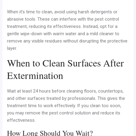
When it’s time to clean, avoid using harsh detergents or
abrasive tools. These can interfere with the pest control
treatment, reducing its effectiveness. Instead, opt for a
gentle wipe-down with warm water and a mild cleaner to
remove any visible residues without disrupting the protective
layer.
When to Clean Surfaces After
Extermination
Wait at least 24 hours before cleaning floors, countertops,
and other surfaces treated by professionals. This gives the
treatment time to work effectively. If you clean too soon,
you may remove the pest control solution and reduce its
effectiveness.
How Long Should You Wait?