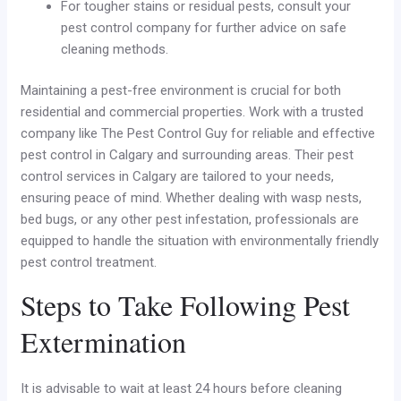
For tougher stains or residual pests, consult your
pest control company for further advice on safe
cleaning methods.
Maintaining a pest-free environment is crucial for both
residential and commercial properties. Work with a trusted
company like The Pest Control Guy for reliable and effective
pest control in Calgary and surrounding areas. Their pest
control services in Calgary are tailored to your needs,
ensuring peace of mind. Whether dealing with wasp nests,
bed bugs, or any other pest infestation, professionals are
equipped to handle the situation with environmentally friendly
pest control treatment.
Steps to Take Following Pest
Extermination
It is advisable to wait at least 24 hours before cleaning