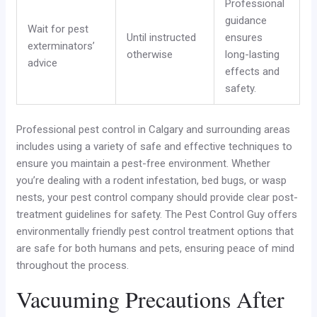
Professional
guidance
Wait for pest
Until instructed
ensures
exterminators’
otherwise
long-lasting
advice
effects and
safety.
Professional pest control in Calgary and surrounding areas
includes using a variety of safe and effective techniques to
ensure you maintain a pest-free environment. Whether
you’re dealing with a rodent infestation, bed bugs, or wasp
nests, your pest control company should provide clear post-
treatment guidelines for safety. The Pest Control Guy offers
environmentally friendly pest control treatment options that
are safe for both humans and pets, ensuring peace of mind
throughout the process.
Vacuuming Precautions After