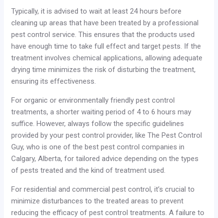
Typically, it is advised to wait at least 24 hours before
cleaning up areas that have been treated by a professional
pest control service. This ensures that the products used
have enough time to take full effect and target pests. If the
treatment involves chemical applications, allowing adequate
drying time minimizes the risk of disturbing the treatment,
ensuring its effectiveness.
For organic or environmentally friendly pest control
treatments, a shorter waiting period of 4 to 6 hours may
suffice. However, always follow the specific guidelines
provided by your pest control provider, like The Pest Control
Guy, who is one of the best pest control companies in
Calgary, Alberta, for tailored advice depending on the types
of pests treated and the kind of treatment used.
For residential and commercial pest control, it’s crucial to
minimize disturbances to the treated areas to prevent
reducing the efficacy of pest control treatments. A failure to