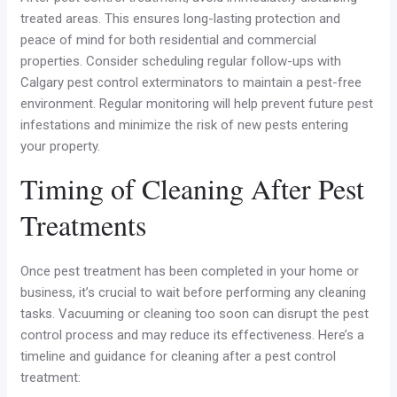
treated areas. This ensures long-lasting protection and
peace of mind for both residential and commercial
properties. Consider scheduling regular follow-ups with
Calgary pest control exterminators to maintain a pest-free
environment. Regular monitoring will help prevent future pest
infestations and minimize the risk of new pests entering
your property.
Timing of Cleaning After Pest
Treatments
Once pest treatment has been completed in your home or
business, it’s crucial to wait before performing any cleaning
tasks. Vacuuming or cleaning too soon can disrupt the pest
control process and may reduce its effectiveness. Here’s a
timeline and guidance for cleaning after a pest control
treatment: