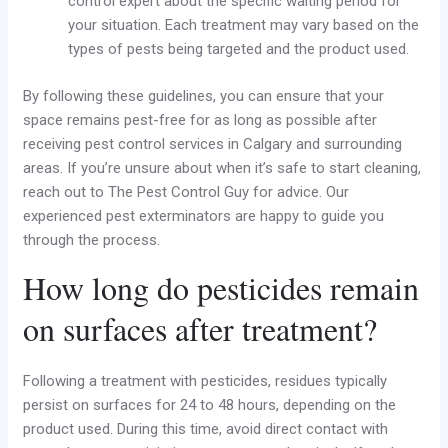
control expert about the specific waiting period for
your situation. Each treatment may vary based on the
types of pests being targeted and the product used.
By following these guidelines, you can ensure that your
space remains pest-free for as long as possible after
receiving pest control services in Calgary and surrounding
areas. If you’re unsure about when it’s safe to start cleaning,
reach out to The Pest Control Guy for advice. Our
experienced pest exterminators are happy to guide you
through the process.
How long do pesticides remain
on surfaces after treatment?
Following a treatment with pesticides, residues typically
persist on surfaces for 24 to 48 hours, depending on the
product used. During this time, avoid direct contact with