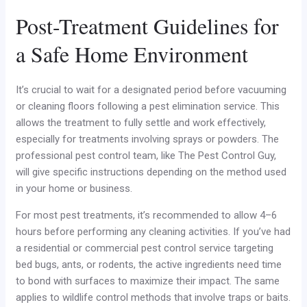
Post-Treatment Guidelines for
a Safe Home Environment
It’s crucial to wait for a designated period before vacuuming
or cleaning floors following a pest elimination service. This
allows the treatment to fully settle and work effectively,
especially for treatments involving sprays or powders. The
professional pest control team, like The Pest Control Guy,
will give specific instructions depending on the method used
in your home or business.
For most pest treatments, it’s recommended to allow 4–6
hours before performing any cleaning activities. If you’ve had
a residential or commercial pest control service targeting
bed bugs, ants, or rodents, the active ingredients need time
to bond with surfaces to maximize their impact. The same
applies to wildlife control methods that involve traps or baits.