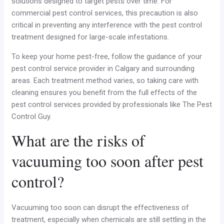
solutions designed to target pests over time. For
commercial pest control services, this precaution is also
critical in preventing any interference with the pest control
treatment designed for large-scale infestations.
To keep your home pest-free, follow the guidance of your
pest control service provider in Calgary and surrounding
areas. Each treatment method varies, so taking care with
cleaning ensures you benefit from the full effects of the
pest control services provided by professionals like The Pest
Control Guy.
What are the risks of
vacuuming too soon after pest
control?
Vacuuming too soon can disrupt the effectiveness of
treatment, especially when chemicals are still settling in the