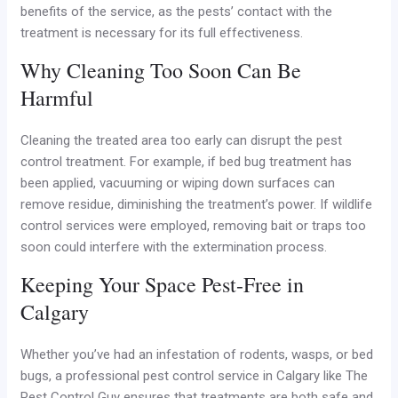
benefits of the service, as the pests’ contact with the
treatment is necessary for its full effectiveness.
Why Cleaning Too Soon Can Be
Harmful
Cleaning the treated area too early can disrupt the pest
control treatment. For example, if bed bug treatment has
been applied, vacuuming or wiping down surfaces can
remove residue, diminishing the treatment’s power. If wildlife
control services were employed, removing bait or traps too
soon could interfere with the extermination process.
Keeping Your Space Pest-Free in
Calgary
Whether you’ve had an infestation of rodents, wasps, or bed
bugs, a professional pest control service in Calgary like The
Pest Control Guy ensures that treatments are both safe and