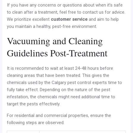
If you have any concerns or questions about when it’s safe
to clean after a treatment, feel free to contact us for advice.
We prioritize excellent
customer service
and aim to help
you maintain a healthy, pest-free environment.
Vacuuming and Cleaning
Guidelines Post-Treatment
It is recommended to wait at least 24-48 hours before
cleaning areas that have been treated. This gives the
chemicals used by the Calgary pest control experts time to
fully take effect. Depending on the nature of the pest
infestation, the chemicals might need additional time to
target the pests effectively.
For residential and commercial properties, ensure the
following steps are observed: