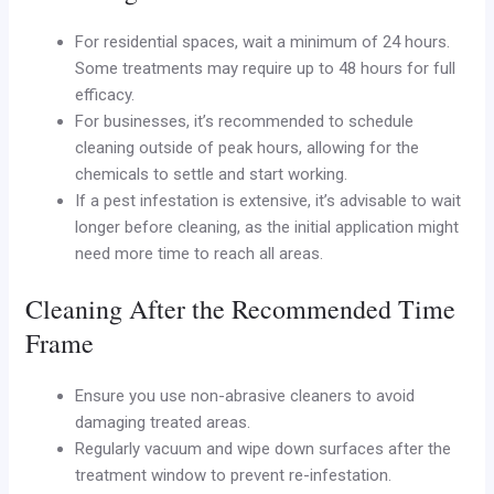
For residential spaces, wait a minimum of 24 hours.
Some treatments may require up to 48 hours for full
efficacy.
For businesses, it’s recommended to schedule
cleaning outside of peak hours, allowing for the
chemicals to settle and start working.
If a pest infestation is extensive, it’s advisable to wait
longer before cleaning, as the initial application might
need more time to reach all areas.
Cleaning After the Recommended Time
Frame
Ensure you use non-abrasive cleaners to avoid
damaging treated areas.
Regularly vacuum and wipe down surfaces after the
treatment window to prevent re-infestation.