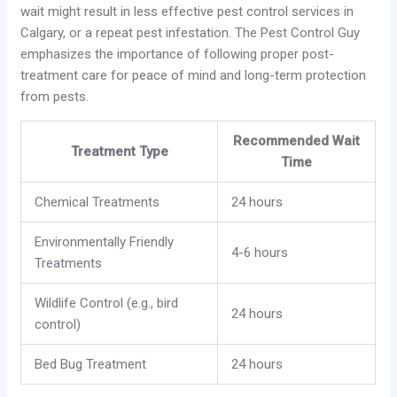
wait might result in less effective pest control services in
Calgary, or a repeat pest infestation. The Pest Control Guy
emphasizes the importance of following proper post-
treatment care for peace of mind and long-term protection
from pests.
Recommended Wait
Treatment Type
Time
Chemical Treatments
24 hours
Environmentally Friendly
4-6 hours
Treatments
Wildlife Control (e.g., bird
24 hours
control)
Bed Bug Treatment
24 hours