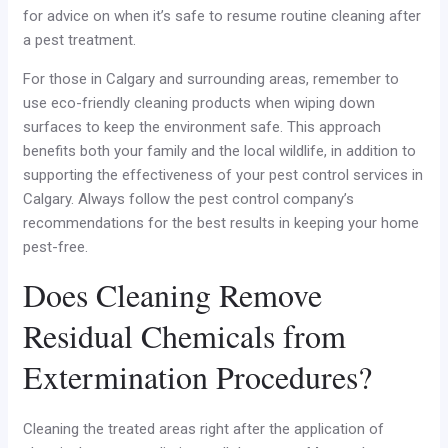
for advice on when it’s safe to resume routine cleaning after
a pest treatment.
For those in Calgary and surrounding areas, remember to
use eco-friendly cleaning products when wiping down
surfaces to keep the environment safe. This approach
benefits both your family and the local wildlife, in addition to
supporting the effectiveness of your pest control services in
Calgary. Always follow the pest control company’s
recommendations for the best results in keeping your home
pest-free.
Does Cleaning Remove
Residual Chemicals from
Extermination Procedures?
Cleaning the treated areas right after the application of