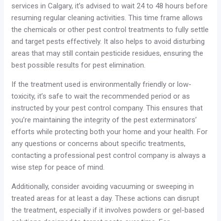
services in Calgary, it’s advised to wait 24 to 48 hours before
resuming regular cleaning activities. This time frame allows
the chemicals or other pest control treatments to fully settle
and target pests effectively. It also helps to avoid disturbing
areas that may still contain pesticide residues, ensuring the
best possible results for pest elimination.
If the treatment used is environmentally friendly or low-
toxicity, it’s safe to wait the recommended period or as
instructed by your pest control company. This ensures that
you’re maintaining the integrity of the pest exterminators’
efforts while protecting both your home and your health. For
any questions or concerns about specific treatments,
contacting a professional pest control company is always a
wise step for peace of mind.
Additionally, consider avoiding vacuuming or sweeping in
treated areas for at least a day. These actions can disrupt
the treatment, especially if it involves powders or gel-based