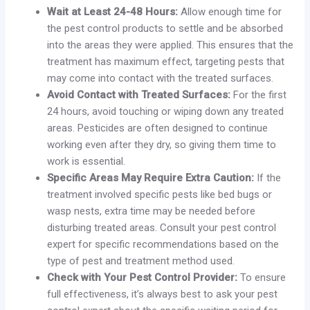
Wait at Least 24-48 Hours:
Allow enough time for
the pest control products to settle and be absorbed
into the areas they were applied. This ensures that the
treatment has maximum effect, targeting pests that
may come into contact with the treated surfaces.
Avoid Contact with Treated Surfaces:
For the first
24 hours, avoid touching or wiping down any treated
areas. Pesticides are often designed to continue
working even after they dry, so giving them time to
work is essential.
Specific Areas May Require Extra Caution:
If the
treatment involved specific pests like bed bugs or
wasp nests, extra time may be needed before
disturbing treated areas. Consult your pest control
expert for specific recommendations based on the
type of pest and treatment method used.
Check with Your Pest Control Provider:
To ensure
full effectiveness, it’s always best to ask your pest