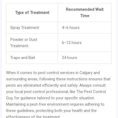
Recommended Wait
Type of Treatment
Time
Spray Treatment
4–6 hours
Powder or Dust
6–12 hours
Treatment
Traps and Bait
24 hours
When it comes to pest control services in Calgary and
surrounding areas, following these instructions ensures that
pests are eliminated efficiently and safely. Always consult
your local pest control professional, like The Pest Control
Guy, for guidance tailored to your specific situation.
Maintaining a pest-free environment requires adhering to
these guidelines, protecting both your health and the
effectiveness of the treatment.