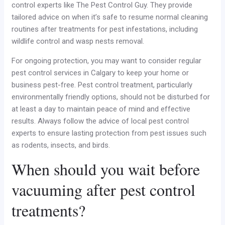
control experts like The Pest Control Guy. They provide
tailored advice on when it’s safe to resume normal cleaning
routines after treatments for pest infestations, including
wildlife control and wasp nests removal.
For ongoing protection, you may want to consider regular
pest control services in Calgary to keep your home or
business pest-free. Pest control treatment, particularly
environmentally friendly options, should not be disturbed for
at least a day to maintain peace of mind and effective
results. Always follow the advice of local pest control
experts to ensure lasting protection from pest issues such
as rodents, insects, and birds.
When should you wait before
vacuuming after pest control
treatments?