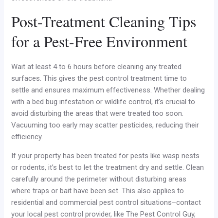
Post-Treatment Cleaning Tips
for a Pest-Free Environment
Wait at least 4 to 6 hours before cleaning any treated
surfaces. This gives the pest control treatment time to
settle and ensures maximum effectiveness. Whether dealing
with a bed bug infestation or wildlife control, it’s crucial to
avoid disturbing the areas that were treated too soon.
Vacuuming too early may scatter pesticides, reducing their
efficiency.
If your property has been treated for pests like wasp nests
or rodents, it’s best to let the treatment dry and settle. Clean
carefully around the perimeter without disturbing areas
where traps or bait have been set. This also applies to
residential and commercial pest control situations–contact
your local pest control provider, like The Pest Control Guy,