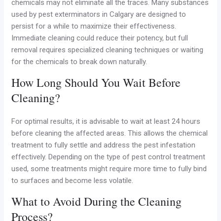
chemicals may not eliminate all the traces. Many substances
used by pest exterminators in Calgary are designed to
persist for a while to maximize their effectiveness.
Immediate cleaning could reduce their potency, but full
removal requires specialized cleaning techniques or waiting
for the chemicals to break down naturally.
How Long Should You Wait Before
Cleaning?
For optimal results, it is advisable to wait at least 24 hours
before cleaning the affected areas. This allows the chemical
treatment to fully settle and address the pest infestation
effectively. Depending on the type of pest control treatment
used, some treatments might require more time to fully bind
to surfaces and become less volatile.
What to Avoid During the Cleaning
Process?