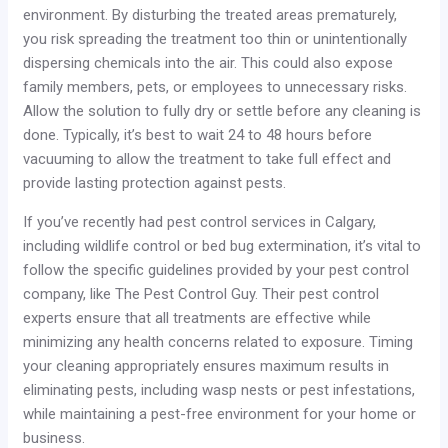
environment. By disturbing the treated areas prematurely,
you risk spreading the treatment too thin or unintentionally
dispersing chemicals into the air. This could also expose
family members, pets, or employees to unnecessary risks.
Allow the solution to fully dry or settle before any cleaning is
done. Typically, it’s best to wait 24 to 48 hours before
vacuuming to allow the treatment to take full effect and
provide lasting protection against pests.
If you’ve recently had pest control services in Calgary,
including wildlife control or bed bug extermination, it’s vital to
follow the specific guidelines provided by your pest control
company, like The Pest Control Guy. Their pest control
experts ensure that all treatments are effective while
minimizing any health concerns related to exposure. Timing
your cleaning appropriately ensures maximum results in
eliminating pests, including wasp nests or pest infestations,
while maintaining a pest-free environment for your home or
business.