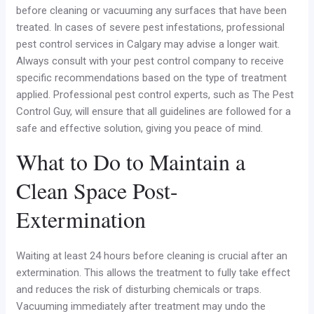
before cleaning or vacuuming any surfaces that have been
treated. In cases of severe pest infestations, professional
pest control services in Calgary may advise a longer wait.
Always consult with your pest control company to receive
specific recommendations based on the type of treatment
applied. Professional pest control experts, such as The Pest
Control Guy, will ensure that all guidelines are followed for a
safe and effective solution, giving you peace of mind.
What to Do to Maintain a
Clean Space Post-
Extermination
Waiting at least 24 hours before cleaning is crucial after an
extermination. This allows the treatment to fully take effect
and reduces the risk of disturbing chemicals or traps.
Vacuuming immediately after treatment may undo the