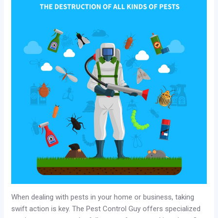
When dealing with pests in your home or business, taking
swift action is key. The Pest Control Guy offers specialized