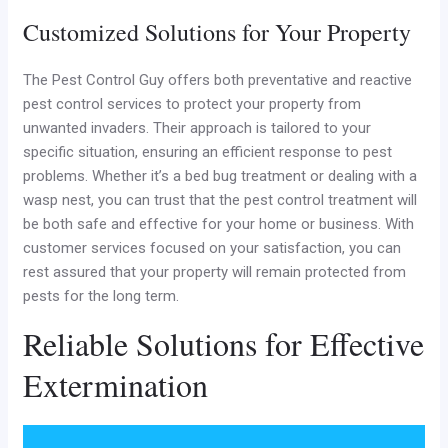
Customized Solutions for Your Property
The Pest Control Guy offers both preventative and reactive
pest control services to protect your property from
unwanted invaders. Their approach is tailored to your
specific situation, ensuring an efficient response to pest
problems. Whether it’s a bed bug treatment or dealing with a
wasp nest, you can trust that the pest control treatment will
be both safe and effective for your home or business. With
customer services focused on your satisfaction, you can
rest assured that your property will remain protected from
pests for the long term.
Reliable Solutions for Effective
Extermination