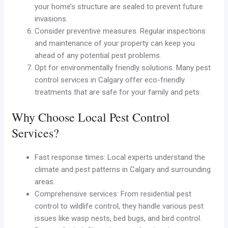
your home’s structure are sealed to prevent future
invasions.
Consider preventive measures. Regular inspections
and maintenance of your property can keep you
ahead of any potential pest problems.
Opt for environmentally friendly solutions. Many pest
control services in Calgary offer eco-friendly
treatments that are safe for your family and pets.
Why Choose Local Pest Control
Services?
Fast response times: Local experts understand the
climate and pest patterns in Calgary and surrounding
areas.
Comprehensive services: From residential pest
control to wildlife control, they handle various pest
issues like wasp nests, bed bugs, and bird control.