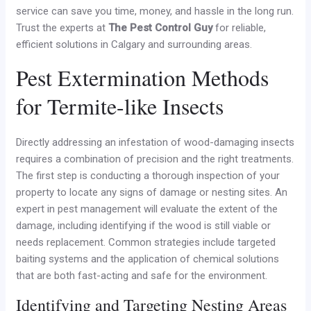
service can save you time, money, and hassle in the long run.
Trust the experts at
The Pest Control Guy
for reliable,
efficient solutions in Calgary and surrounding areas.
Pest Extermination Methods
for Termite-like Insects
Directly addressing an infestation of wood-damaging insects
requires a combination of precision and the right treatments.
The first step is conducting a thorough inspection of your
property to locate any signs of damage or nesting sites. An
expert in pest management will evaluate the extent of the
damage, including identifying if the wood is still viable or
needs replacement. Common strategies include targeted
baiting systems and the application of chemical solutions
that are both fast-acting and safe for the environment.
Identifying and Targeting Nesting Areas