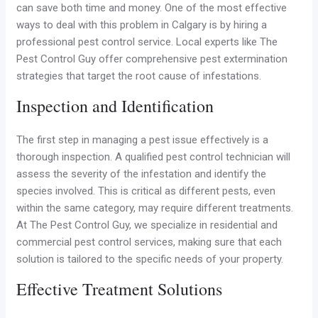
can save both time and money. One of the most effective
ways to deal with this problem in Calgary is by hiring a
professional pest control service. Local experts like The
Pest Control Guy offer comprehensive pest extermination
strategies that target the root cause of infestations.
Inspection and Identification
The first step in managing a pest issue effectively is a
thorough inspection. A qualified pest control technician will
assess the severity of the infestation and identify the
species involved. This is critical as different pests, even
within the same category, may require different treatments.
At The Pest Control Guy, we specialize in residential and
commercial pest control services, making sure that each
solution is tailored to the specific needs of your property.
Effective Treatment Solutions