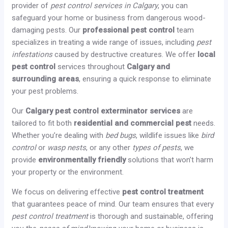
provider of
pest control services in Calgary
, you can
safeguard your home or business from dangerous wood-
damaging pests. Our
professional pest control
team
specializes in treating a wide range of issues, including
pest
infestations
caused by destructive creatures. We offer
local
pest control
services throughout
Calgary and
surrounding areas
, ensuring a quick response to eliminate
your pest problems.
Our
Calgary pest control exterminator services
are
tailored to fit both
residential and commercial pest
needs.
Whether you’re dealing with
bed bugs
, wildlife issues like
bird
control
or
wasp nests
, or any other
types of pests
, we
provide
environmentally friendly
solutions that won’t harm
your property or the environment.
We focus on delivering effective
pest control treatment
that guarantees peace of mind. Our team ensures that every
pest control treatment
is thorough and sustainable, offering