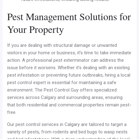
Pest Management Solutions for
Your Property
If you are dealing with structural damage or unwanted
visitors in your home or business, it’s time to take immediate
action. A professional pest exterminator can address the
issue before it worsens. Whether it’s dealing with an existing
pest infestation or preventing future outbreaks, hiring a local
pest control expert is essential for maintaining a safe
environment. The Pest Control Guy offers specialized
services across Calgary and surrounding areas, ensuring
that both residential and commercial properties remain pest-
free.
Our pest control services in Calgary are tailored to target a
variety of pests, from rodents and bed bugs to wasp nests