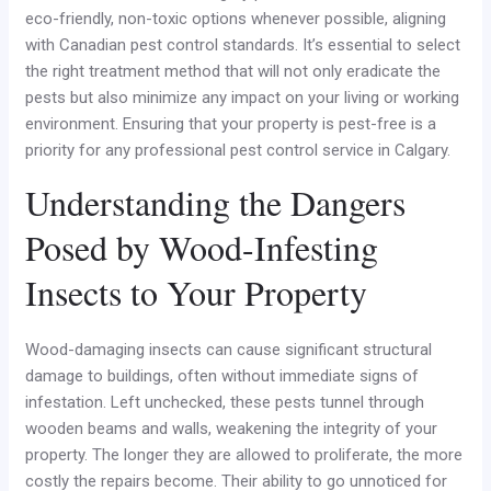
eco-friendly, non-toxic options whenever possible, aligning
with Canadian pest control standards. It’s essential to select
the right treatment method that will not only eradicate the
pests but also minimize any impact on your living or working
environment. Ensuring that your property is pest-free is a
priority for any professional pest control service in Calgary.
Understanding the Dangers
Posed by Wood-Infesting
Insects to Your Property
Wood-damaging insects can cause significant structural
damage to buildings, often without immediate signs of
infestation. Left unchecked, these pests tunnel through
wooden beams and walls, weakening the integrity of your
property. The longer they are allowed to proliferate, the more
costly the repairs become. Their ability to go unnoticed for