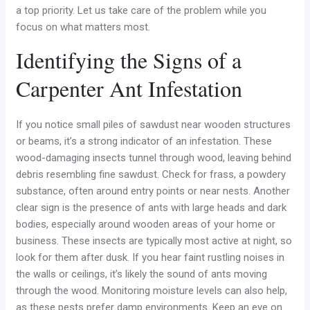
a top priority. Let us take care of the problem while you
focus on what matters most.
Identifying the Signs of a
Carpenter Ant Infestation
If you notice small piles of sawdust near wooden structures
or beams, it’s a strong indicator of an infestation. These
wood-damaging insects tunnel through wood, leaving behind
debris resembling fine sawdust. Check for frass, a powdery
substance, often around entry points or near nests. Another
clear sign is the presence of ants with large heads and dark
bodies, especially around wooden areas of your home or
business. These insects are typically most active at night, so
look for them after dusk. If you hear faint rustling noises in
the walls or ceilings, it’s likely the sound of ants moving
through the wood. Monitoring moisture levels can also help,
as these pests prefer damp environments. Keep an eye on