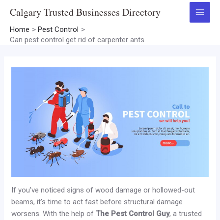
Skip
Calgary Trusted Businesses Directory
to
Main
content
Home
Pest Control
Menu
Can pest control get rid of carpenter ants
If you’ve noticed signs of wood damage or hollowed-out
beams, it’s time to act fast before structural damage
worsens. With the help of
The Pest Control Guy
, a trusted