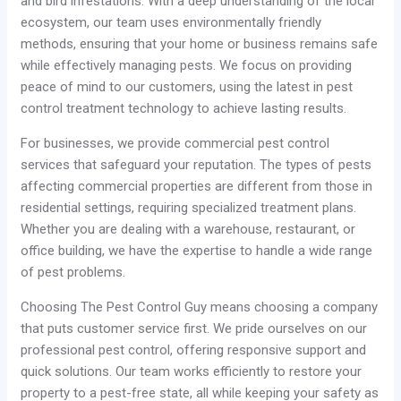
and bird infestations. With a deep understanding of the local
ecosystem, our team uses environmentally friendly
methods, ensuring that your home or business remains safe
while effectively managing pests. We focus on providing
peace of mind to our customers, using the latest in pest
control treatment technology to achieve lasting results.
For businesses, we provide commercial pest control
services that safeguard your reputation. The types of pests
affecting commercial properties are different from those in
residential settings, requiring specialized treatment plans.
Whether you are dealing with a warehouse, restaurant, or
office building, we have the expertise to handle a wide range
of pest problems.
Choosing The Pest Control Guy means choosing a company
that puts customer service first. We pride ourselves on our
professional pest control, offering responsive support and
quick solutions. Our team works efficiently to restore your
property to a pest-free state, all while keeping your safety as