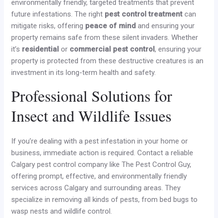
environmentally friendly, targeted treatments that prevent
future infestations. The right
pest control treatment
can
mitigate risks, offering
peace of mind
and ensuring your
property remains safe from these silent invaders. Whether
it’s
residential
or
commercial pest control
, ensuring your
property is protected from these destructive creatures is an
investment in its long-term health and safety.
Professional Solutions for
Insect and Wildlife Issues
If you’re dealing with a pest infestation in your home or
business, immediate action is required. Contact a reliable
Calgary pest control company like The Pest Control Guy,
offering prompt, effective, and environmentally friendly
services across Calgary and surrounding areas. They
specialize in removing all kinds of pests, from bed bugs to
wasp nests and wildlife control.