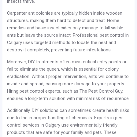
insects thrive.
Carpenter ant colonies are typically hidden inside wooden
structures, making them hard to detect and treat. Home
remedies and basic insecticides only manage to kill visible
ants but leave the source intact. Professional pest control in
Calgary uses targeted methods to locate the nest and
destroy it completely, preventing future infestations.
Moreover, DIY treatments often miss critical entry points or
fail to eliminate the queen, which is essential for colony
eradication. Without proper intervention, ants will continue to
invade and spread, causing more damage to your property.
Hiring pest control experts, such as The Pest Control Guy,
ensures a long-term solution with minimal risk of recurrence.
Additionally, DIY solutions can sometimes create health risks
due to the improper handling of chemicals. Experts in pest
control services in Calgary use environmentally friendly
products that are safe for your family and pets. These