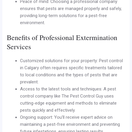
Peace of mind: Choosing a professional company
ensures that pests are managed properly and safely,
providing long-term solutions for a pest-free
environment.
Benefits of Professional Extermination
Services
Customized solutions for your property: Pest control
in Calgary often requires specific treatments tailored
to local conditions and the types of pests that are
prevalent.
Access to the latest tools and techniques: A pest
control company like The Pest Control Guy uses
cutting-edge equipment and methods to eliminate
pests quickly and effectively.
Ongoing support: You’ll receive expert advice on
maintaining a pest-free environment and preventing
future infestations, ensuring lasting results.