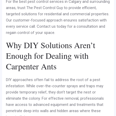
For the best pest control services in Calgary and surrounding
areas, trust The Pest Control Guy to provide efficient,
targeted solutions for residential and commercial properties.
Our customer-focused approach ensures satisfaction with
every service call. Contact us today for a consultation and
regain control of your space.
Why DIY Solutions Aren’t
Enough for Dealing with
Carpenter Ants
DIY approaches often fail to address the root of a pest
infestation. While over-the-counter sprays and traps may
provide temporary relief, they don’t target the nest or
eliminate the colony. For effective removal, professionals
have access to advanced equipment and treatments that
penetrate deep into walls and hidden areas where these