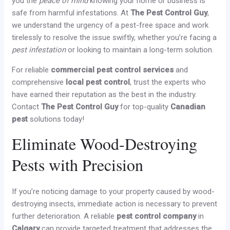
you the
peace of mind
knowing your home or business is
safe from harmful infestations. At
The Pest Control Guy
,
we understand the urgency of a pest-free space and work
tirelessly to resolve the issue swiftly, whether you’re facing a
pest infestation
or looking to maintain a long-term solution.
For reliable
commercial pest control services
and
comprehensive
local pest control
, trust the experts who
have earned their reputation as the best in the industry.
Contact
The Pest Control Guy
for top-quality
Canadian
pest
solutions today!
Eliminate Wood-Destroying
Pests with Precision
If you’re noticing damage to your property caused by wood-
destroying insects, immediate action is necessary to prevent
further deterioration. A reliable
pest control company
in
Calgary
can provide targeted treatment that addresses the