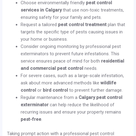
Choose environmentally friendly
pest control
services in Calgary
that use non-toxic treatments,
ensuring safety for your family and pets.
Request a tailored
pest control treatment
plan that
targets the specific type of pests causing issues in
your home or business.
Consider ongoing monitoring by professional pest
exterminators to prevent future infestations. This
service ensures peace of mind for both
residential
and commercial pest control
needs.
For severe cases, such as a large-scale infestation,
ask about more advanced methods like
wildlife
control
or
bird control
to prevent further damage.
Regular maintenance from a
Calgary pest control
exterminator
can help reduce the likelihood of
recurring issues and ensure your property remains
pest-free
.
Taking prompt action with a professional pest control