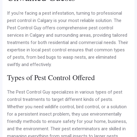
If you’re facing a pest infestation, turning to professional
pest control in Calgary is your most reliable solution. The
Pest Control Guy offers comprehensive pest control
services in Calgary and surrounding areas, providing tailored
treatments for both residential and commercial needs. Their
expertise in local pest control ensures that common types
of pests, from bed bugs to wasp nests, are eliminated
swiftly and effectively.
Types of Pest Control Offered
The Pest Control Guy specializes in various types of pest
control treatments to target different kinds of pests.
Whether you need wildlife control, bird control, or a solution
for a persistent insect problem, they use environmentally
friendly methods to ensure safety for your home, business,
and the environment. Their pest exterminators are skilled in
managing everything from small insects to larger pests,