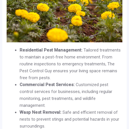
Residential Pest Management:
Tailored treatments
to maintain a pest-free home environment. From
routine inspections to emergency treatments, The
Pest Control Guy ensures your living space remains
free from pests.
Commercial Pest Services:
Customized pest
control services for businesses, including regular
monitoring, pest treatments, and wildlife
management.
Wasp Nest Removal:
Safe and efficient removal of
nests to prevent stings and potential hazards in your
surroundings.