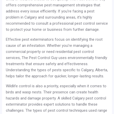
offers comprehensive pest management strategies that
address every issue efficiently. If you’re facing a pest
problem in Calgary and surrounding areas, it’s highly
recommended to consult a professional pest control service
to protect your home or business from further damage.
Effective pest exterminators focus on identifying the root
cause of an infestation. Whether you’re managing a
commercial property or need residential pest control
services, The Pest Control Guy uses environmentally friendly
treatments that ensure safety and effectiveness.
Understanding the types of pests specific to Calgary, Alberta,
helps tailor the approach for quicker, longer-lasting results.
Wildlife control is also a priority, especially when it comes to
birds and wasp nests. Their presence can create health
hazards and damage property. A skilled Calgary pest control
exterminator provides expert solutions to handle these
challenges. The types of pest control techniques used range