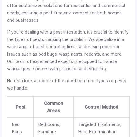
offer customized solutions for residential and commercial
needs, ensuring a pest-free environment for both homes
and businesses.
If you’re dealing with a pest infestation, it’s crucial to identify
the types of pests causing the problem. We specialize in a
wide range of pest control options, addressing common
issues such as bed bugs, wasp nests, rodents, and more.
Our team of experienced experts is equipped to handle
various pest species with precision and efficiency.
Here’s a look at some of the most common types of pests
we handle:
Common
Pest
Control Method
Areas
Bed
Bedrooms,
Targeted Treatments,
Bugs
Furniture
Heat Extermination