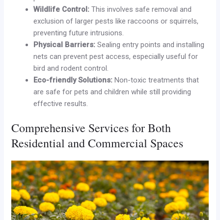
Wildlife Control:
This involves safe removal and
exclusion of larger pests like raccoons or squirrels,
preventing future intrusions.
Physical Barriers:
Sealing entry points and installing
nets can prevent pest access, especially useful for
bird and rodent control.
Eco-friendly Solutions:
Non-toxic treatments that
are safe for pets and children while still providing
effective results.
Comprehensive Services for Both
Residential and Commercial Spaces