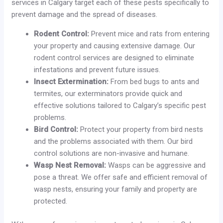
services in Calgary target each of these pests specifically to
prevent damage and the spread of diseases.
Rodent Control:
Prevent mice and rats from entering
your property and causing extensive damage. Our
rodent control services are designed to eliminate
infestations and prevent future issues.
Insect Extermination:
From bed bugs to ants and
termites, our exterminators provide quick and
effective solutions tailored to Calgary’s specific pest
problems.
Bird Control:
Protect your property from bird nests
and the problems associated with them. Our bird
control solutions are non-invasive and humane.
Wasp Nest Removal:
Wasps can be aggressive and
pose a threat. We offer safe and efficient removal of
wasp nests, ensuring your family and property are
protected.