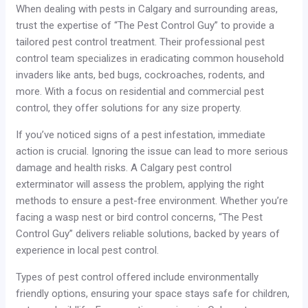
When dealing with pests in Calgary and surrounding areas,
trust the expertise of “The Pest Control Guy” to provide a
tailored pest control treatment. Their professional pest
control team specializes in eradicating common household
invaders like ants, bed bugs, cockroaches, rodents, and
more. With a focus on residential and commercial pest
control, they offer solutions for any size property.
If you’ve noticed signs of a pest infestation, immediate
action is crucial. Ignoring the issue can lead to more serious
damage and health risks. A Calgary pest control
exterminator will assess the problem, applying the right
methods to ensure a pest-free environment. Whether you’re
facing a wasp nest or bird control concerns, “The Pest
Control Guy” delivers reliable solutions, backed by years of
experience in local pest control.
Types of pest control offered include environmentally
friendly options, ensuring your space stays safe for children,