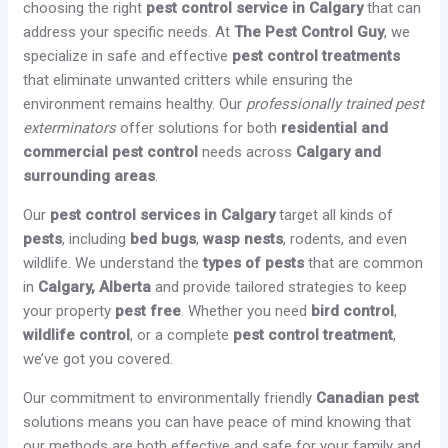
choosing the right
pest control service in Calgary
that can
address your specific needs. At
The Pest Control Guy
, we
specialize in safe and effective
pest control treatments
that eliminate unwanted critters while ensuring the
environment remains healthy. Our
professionally trained pest
exterminators
offer solutions for both
residential and
commercial pest control
needs across
Calgary and
surrounding areas
.
Our
pest control services in Calgary
target all kinds of
pests
, including
bed bugs
,
wasp nests
, rodents, and even
wildlife. We understand the
types of pests
that are common
in
Calgary, Alberta
and provide tailored strategies to keep
your property
pest free
. Whether you need
bird control
,
wildlife control
, or a complete
pest control treatment
,
we’ve got you covered.
Our commitment to environmentally friendly
Canadian pest
solutions means you can have peace of mind knowing that
our methods are both effective and safe for your family and