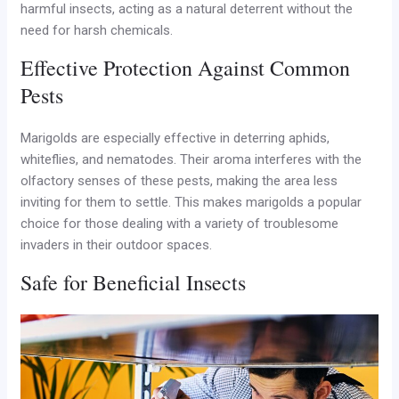
harmful insects, acting as a natural deterrent without the
need for harsh chemicals.
Effective Protection Against Common
Pests
Marigolds are especially effective in deterring aphids,
whiteflies, and nematodes. Their aroma interferes with the
olfactory senses of these pests, making the area less
inviting for them to settle. This makes marigolds a popular
choice for those dealing with a variety of troublesome
invaders in their outdoor spaces.
Safe for Beneficial Insects