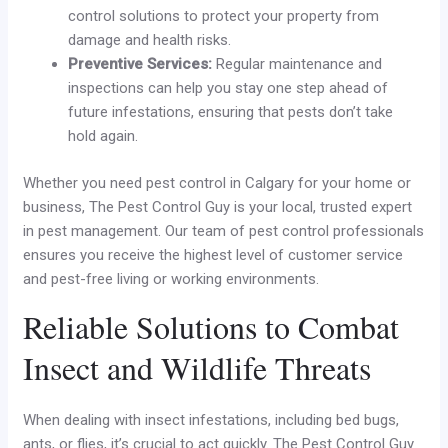
control solutions to protect your property from
damage and health risks.
Preventive Services:
Regular maintenance and
inspections can help you stay one step ahead of
future infestations, ensuring that pests don’t take
hold again.
Whether you need pest control in Calgary for your home or
business, The Pest Control Guy is your local, trusted expert
in pest management. Our team of pest control professionals
ensures you receive the highest level of customer service
and pest-free living or working environments.
Reliable Solutions to Combat
Insect and Wildlife Threats
When dealing with insect infestations, including bed bugs,
ants, or flies, it’s crucial to act quickly. The Pest Control Guy