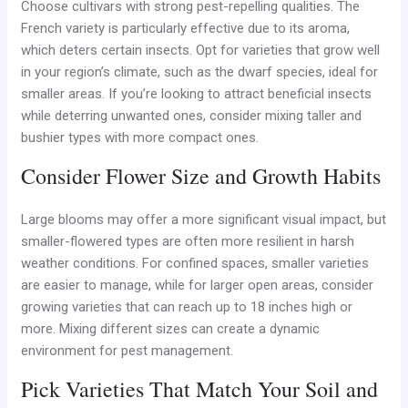
Choose cultivars with strong pest-repelling qualities. The
French variety is particularly effective due to its aroma,
which deters certain insects. Opt for varieties that grow well
in your region’s climate, such as the dwarf species, ideal for
smaller areas. If you’re looking to attract beneficial insects
while deterring unwanted ones, consider mixing taller and
bushier types with more compact ones.
Consider Flower Size and Growth Habits
Large blooms may offer a more significant visual impact, but
smaller-flowered types are often more resilient in harsh
weather conditions. For confined spaces, smaller varieties
are easier to manage, while for larger open areas, consider
growing varieties that can reach up to 18 inches high or
more. Mixing different sizes can create a dynamic
environment for pest management.
Pick Varieties That Match Your Soil and