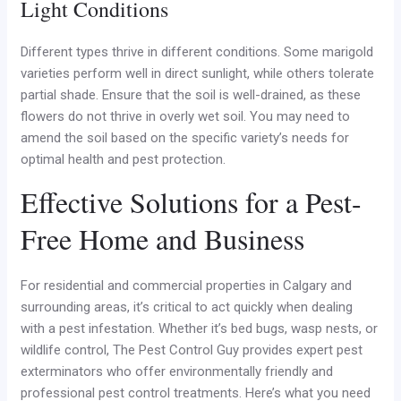
Light Conditions
Different types thrive in different conditions. Some marigold
varieties perform well in direct sunlight, while others tolerate
partial shade. Ensure that the soil is well-drained, as these
flowers do not thrive in overly wet soil. You may need to
amend the soil based on the specific variety’s needs for
optimal health and pest protection.
Effective Solutions for a Pest-
Free Home and Business
For residential and commercial properties in Calgary and
surrounding areas, it’s critical to act quickly when dealing
with a pest infestation. Whether it’s bed bugs, wasp nests, or
wildlife control, The Pest Control Guy provides expert pest
exterminators who offer environmentally friendly and
professional pest control treatments. Here’s what you need