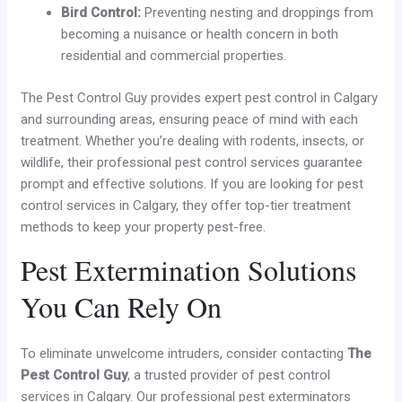
Bird Control:
Preventing nesting and droppings from
becoming a nuisance or health concern in both
residential and commercial properties.
The Pest Control Guy provides expert pest control in Calgary
and surrounding areas, ensuring peace of mind with each
treatment. Whether you’re dealing with rodents, insects, or
wildlife, their professional pest control services guarantee
prompt and effective solutions. If you are looking for pest
control services in Calgary, they offer top-tier treatment
methods to keep your property pest-free.
Pest Extermination Solutions
You Can Rely On
To eliminate unwelcome intruders, consider contacting
The
Pest Control Guy
, a trusted provider of pest control
services in Calgary. Our professional pest exterminators