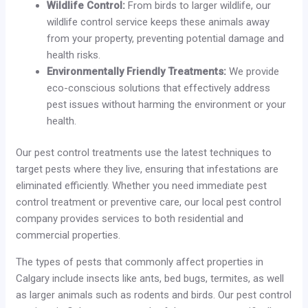
Wildlife Control:
From birds to larger wildlife, our
wildlife control service keeps these animals away
from your property, preventing potential damage and
health risks.
Environmentally Friendly Treatments:
We provide
eco-conscious solutions that effectively address
pest issues without harming the environment or your
health.
Our pest control treatments use the latest techniques to
target pests where they live, ensuring that infestations are
eliminated efficiently. Whether you need immediate pest
control treatment or preventive care, our local pest control
company provides services to both residential and
commercial properties.
The types of pests that commonly affect properties in
Calgary include insects like ants, bed bugs, termites, as well
as larger animals such as rodents and birds. Our pest control