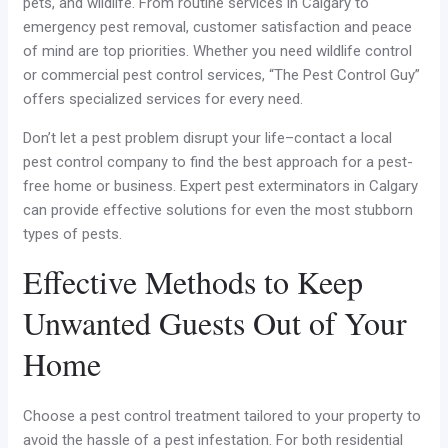
pets, and wildlife. From routine services in Calgary to
emergency pest removal, customer satisfaction and peace
of mind are top priorities. Whether you need wildlife control
or commercial pest control services, “The Pest Control Guy”
offers specialized services for every need.
Don’t let a pest problem disrupt your life–contact a local
pest control company to find the best approach for a pest-
free home or business. Expert pest exterminators in Calgary
can provide effective solutions for even the most stubborn
types of pests.
Effective Methods to Keep
Unwanted Guests Out of Your
Home
Choose a pest control treatment tailored to your property to
avoid the hassle of a pest infestation. For both residential