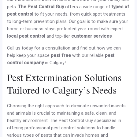
pets.
The Pest Control Guy
offers a wide range of
types of
pest control
to fit your needs, from quick spot treatments
to long-term prevention plans. Our goal is to make sure your
home or business stays protected year-round with expert
local pest control
and top-tier
customer services
.
Call us today for a consultation and find out how we can
help keep your space
pest free
with our reliable
pest
control company
in Calgary!
Pest Extermination Solutions
Tailored to Calgary’s Needs
Choosing the right approach to eliminate unwanted insects
and animals is crucial to maintaining a safe, clean, and
healthy environment. The Pest Control Guy specializes in
offering professional pest control solutions to handle
various types of pests that can invade homes and