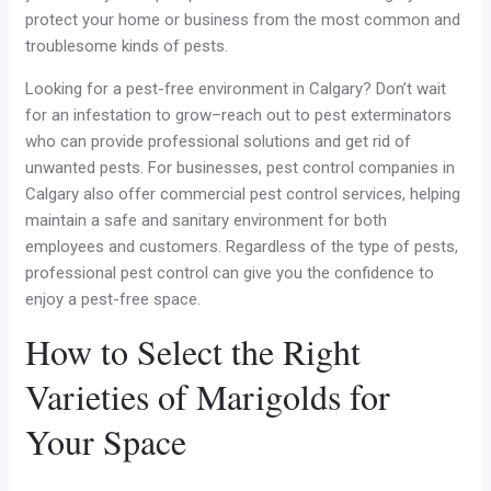
protect your home or business from the most common and
troublesome kinds of pests.
Looking for a pest-free environment in Calgary? Don’t wait
for an infestation to grow–reach out to pest exterminators
who can provide professional solutions and get rid of
unwanted pests. For businesses, pest control companies in
Calgary also offer commercial pest control services, helping
maintain a safe and sanitary environment for both
employees and customers. Regardless of the type of pests,
professional pest control can give you the confidence to
enjoy a pest-free space.
How to Select the Right
Varieties of Marigolds for
Your Space