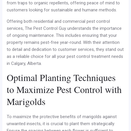
from traps to organic repellents, offering peace of mind to
customers looking for sustainable and humane methods.
Offering both residential and commercial pest control
services, The Pest Control Guy understands the importance
of ongoing maintenance. This includes ensuring that your
property remains pest-free year-round. With their attention
to detail and dedication to customer services, they stand out
as a reliable choice for all your pest control treatment needs
in Calgary, Alberta.
Optimal Planting Techniques
to Maximize Pest Control with
Marigolds
To maximize the protective benefits of marigolds against
unwanted insects, it is crucial to plant them strategically.
Ensure the spacing between each flower is sufficient to