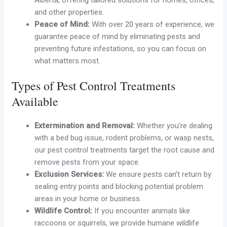
and other properties.
Peace of Mind:
With over 20 years of experience, we
guarantee peace of mind by eliminating pests and
preventing future infestations, so you can focus on
what matters most.
Types of Pest Control Treatments
Available
Extermination and Removal:
Whether you’re dealing
with a bed bug issue, rodent problems, or wasp nests,
our pest control treatments target the root cause and
remove pests from your space.
Exclusion Services:
We ensure pests can’t return by
sealing entry points and blocking potential problem
areas in your home or business.
Wildlife Control:
If you encounter animals like
raccoons or squirrels, we provide humane wildlife