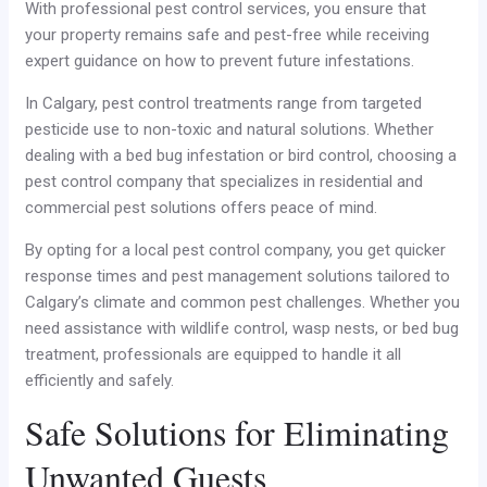
With professional pest control services, you ensure that
your property remains safe and pest-free while receiving
expert guidance on how to prevent future infestations.
In Calgary, pest control treatments range from targeted
pesticide use to non-toxic and natural solutions. Whether
dealing with a bed bug infestation or bird control, choosing a
pest control company that specializes in residential and
commercial pest solutions offers peace of mind.
By opting for a local pest control company, you get quicker
response times and pest management solutions tailored to
Calgary’s climate and common pest challenges. Whether you
need assistance with wildlife control, wasp nests, or bed bug
treatment, professionals are equipped to handle it all
efficiently and safely.
Safe Solutions for Eliminating
Unwanted Guests