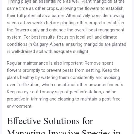
Timing plays an essential role as well. Plant marigolds at the
same time as other crops, allowing the flowers to establish
their full potential as a barrier. Alternatively, consider sowing
seeds a few weeks before planting other crops to establish
the flowers early and enhance the overall pest management
system. For best results, focus on local soil and climate
conditions in Calgary, Alberta, ensuring marigolds are planted
in well-drained soil with adequate sunlight.
Regular maintenance is also important. Remove spent
flowers promptly to prevent pests from settling. Keep the
plants healthy by watering them consistently and avoiding
over-fertilization, which can attract other unwanted insects.
Keep an eye out for any sign of pest infestation, and be
proactive in trimming and cleaning to maintain a pest-free
environment.
Effective Solutions for
Managing Invasive Species in