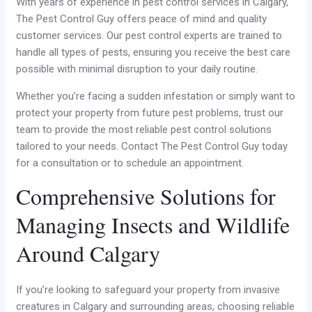
With years of experience in pest control services in Calgary,
The Pest Control Guy offers peace of mind and quality
customer services. Our pest control experts are trained to
handle all types of pests, ensuring you receive the best care
possible with minimal disruption to your daily routine.
Whether you’re facing a sudden infestation or simply want to
protect your property from future pest problems, trust our
team to provide the most reliable pest control solutions
tailored to your needs. Contact The Pest Control Guy today
for a consultation or to schedule an appointment.
Comprehensive Solutions for
Managing Insects and Wildlife
Around Calgary
If you’re looking to safeguard your property from invasive
creatures in Calgary and surrounding areas, choosing reliable