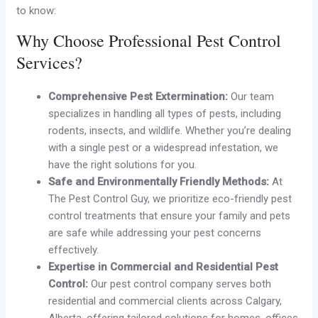
to know:
Why Choose Professional Pest Control
Services?
Comprehensive Pest Extermination:
Our team
specializes in handling all types of pests, including
rodents, insects, and wildlife. Whether you’re dealing
with a single pest or a widespread infestation, we
have the right solutions for you.
Safe and Environmentally Friendly Methods:
At
The Pest Control Guy, we prioritize eco-friendly pest
control treatments that ensure your family and pets
are safe while addressing your pest concerns
effectively.
Expertise in Commercial and Residential Pest
Control:
Our pest control company serves both
residential and commercial clients across Calgary,
Alberta, offering tailored solutions for homes, offices,