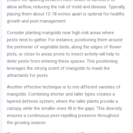
allow airflow, reducing the risk of mold and disease. Typically,
placing them about 12-18 inches apart is optimal for healthy
growth and pest management.
Consider planting marigolds near high-risk areas where
pests tend to gather. For instance, positioning them around
the perimeter of vegetable beds, along the edges of flower
plots, or close to areas prone to insect activity will help to
deter pests from entering these spaces. This positioning
leverages the strong scent of marigolds to mask the
attractants for pests.
Another effective technique is to mix different varieties of
marigolds. Combining shorter and taller types creates a
layered defense system, where the taller plants provide a
canopy, while the smaller ones fill in the gaps. This diversity
ensures a continuous pest-repelling presence throughout
the growing season.