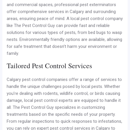
and commercial spaces, professional pest exterminators
offer comprehensive services in Calgary and surrounding
areas, ensuring peace of mind. A local pest control company
like The Pest Control Guy can provide fast and reliable
solutions for various types of pests, from bed bugs to wasp
nests. Environmentally friendly options are available, allowing
for safe treatment that doesn’t harm your environment or
family.
Tailored Pest Control Services
Calgary pest control companies offer a range of services to
handle the unique challenges posed by local pests. Whether
you’re dealing with rodents, wildlife control, or birds causing
damage, local pest control experts are equipped to handle it
all. The Pest Control Guy specializes in customizing
treatments based on the specific needs of your property.
From regular inspections to quick responses to infestations,
you can rely on expert pest control services in Calgary to