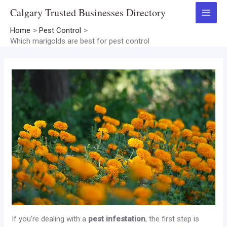
Skip
Calgary Trusted Businesses Directory
to
Main
content
Home
Pest Control
Menu
Which marigolds are best for pest control
If you’re dealing with a
pest infestation
, the first step is