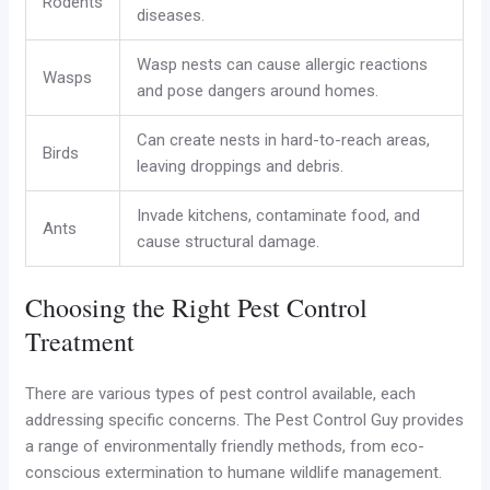
Rodents
diseases.
Wasp nests can cause allergic reactions
Wasps
and pose dangers around homes.
Can create nests in hard-to-reach areas,
Birds
leaving droppings and debris.
Invade kitchens, contaminate food, and
Ants
cause structural damage.
Choosing the Right Pest Control
Treatment
There are various types of pest control available, each
addressing specific concerns. The Pest Control Guy provides
a range of environmentally friendly methods, from eco-
conscious extermination to humane wildlife management.