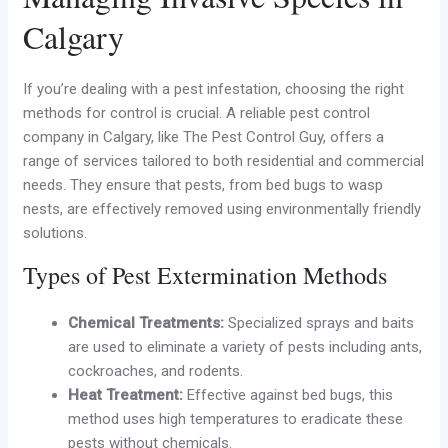
Calgary
If you’re dealing with a pest infestation, choosing the right
methods for control is crucial. A reliable pest control
company in Calgary, like The Pest Control Guy, offers a
range of services tailored to both residential and commercial
needs. They ensure that pests, from bed bugs to wasp
nests, are effectively removed using environmentally friendly
solutions.
Types of Pest Extermination Methods
Chemical Treatments:
Specialized sprays and baits
are used to eliminate a variety of pests including ants,
cockroaches, and rodents.
Heat Treatment:
Effective against bed bugs, this
method uses high temperatures to eradicate these
pests without chemicals.