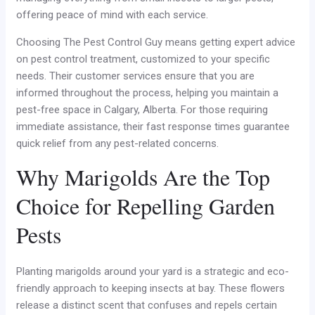
offering peace of mind with each service.
Choosing The Pest Control Guy means getting expert advice
on pest control treatment, customized to your specific
needs. Their customer services ensure that you are
informed throughout the process, helping you maintain a
pest-free space in Calgary, Alberta. For those requiring
immediate assistance, their fast response times guarantee
quick relief from any pest-related concerns.
Why Marigolds Are the Top
Choice for Repelling Garden
Pests
Planting marigolds around your yard is a strategic and eco-
friendly approach to keeping insects at bay. These flowers
release a distinct scent that confuses and repels certain