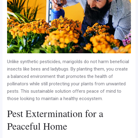
Unlike synthetic pesticides, marigolds do not harm beneficial
insects like bees and ladybugs. By planting them, you create
a balanced environment that promotes the health of
pollinators while still protecting your plants from unwanted
pests. This sustainable solution offers peace of mind to
those looking to maintain a healthy ecosystem.
Pest Extermination for a
Peaceful Home