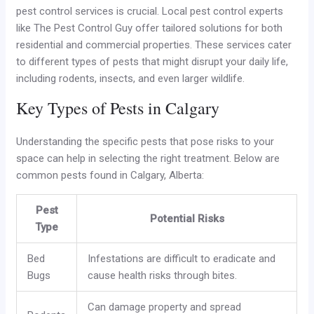
pest control services is crucial. Local pest control experts
like The Pest Control Guy offer tailored solutions for both
residential and commercial properties. These services cater
to different types of pests that might disrupt your daily life,
including rodents, insects, and even larger wildlife.
Key Types of Pests in Calgary
Understanding the specific pests that pose risks to your
space can help in selecting the right treatment. Below are
common pests found in Calgary, Alberta:
Pest
Potential Risks
Type
Bed
Infestations are difficult to eradicate and
Bugs
cause health risks through bites.
Can damage property and spread