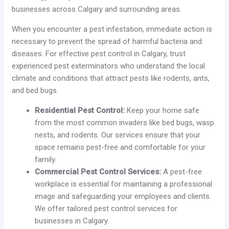
businesses across Calgary and surrounding areas.
When you encounter a pest infestation, immediate action is
necessary to prevent the spread of harmful bacteria and
diseases. For effective pest control in Calgary, trust
experienced pest exterminators who understand the local
climate and conditions that attract pests like rodents, ants,
and bed bugs.
Residential Pest Control:
Keep your home safe
from the most common invaders like bed bugs, wasp
nests, and rodents. Our services ensure that your
space remains pest-free and comfortable for your
family.
Commercial Pest Control Services:
A pest-free
workplace is essential for maintaining a professional
image and safeguarding your employees and clients.
We offer tailored pest control services for
businesses in Calgary.